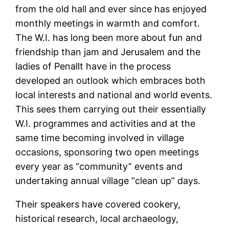
from the old hall and ever since has enjoyed
monthly meetings in warmth and comfort.
The W.I. has long been more about fun and
friendship than jam and Jerusalem and the
ladies of Penallt have in the process
developed an outlook which embraces both
local interests and national and world events.
This sees them carrying out their essentially
W.I. programmes and activities and at the
same time becoming involved in village
occasions, sponsoring two open meetings
every year as “community” events and
undertaking annual village “clean up” days.
Their speakers have covered cookery,
historical research, local archaeology,