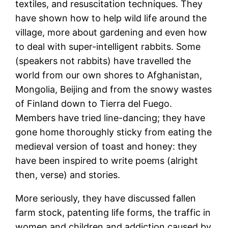
textiles, and resuscitation techniques. They
have shown how to help wild life around the
village, more about gardening and even how
to deal with super-intelligent rabbits. Some
(speakers not rabbits) have travelled the
world from our own shores to Afghanistan,
Mongolia, Beijing and from the snowy wastes
of Finland down to Tierra del Fuego.
Members have tried line-dancing; they have
gone home thoroughly sticky from eating the
medieval version of toast and honey: they
have been inspired to write poems (alright
then, verse) and stories.
More seriously, they have discussed fallen
farm stock, patenting life forms, the traffic in
women and children and addiction caused by