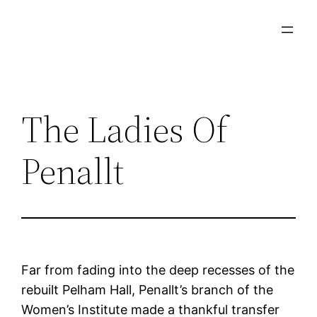
Skip
to
content
The Ladies Of
Penallt
Far from fading into the deep recesses of the
rebuilt Pelham Hall, Penallt’s branch of the
Women’s Institute made a thankful transfer