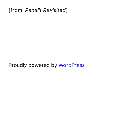
[from:
Penallt Revisited
]
Proudly powered by
WordPress