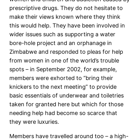
prescriptive drugs. They do not hesitate to
make their views known where they think
this would help. They have been involved in
wider issues such as supporting a water
bore-hole project and an orphanage in
Zimbabwe and responded to pleas for help
from women in one of the world’s trouble
spots – in September 2002, for example,
members were exhorted to “bring their
knickers to the next meeting” to provide
basic essentials of underwear and toiletries
taken for granted here but which for those
needing help had become so scarce that
they were luxuries.
Members have travelled around too – a high-