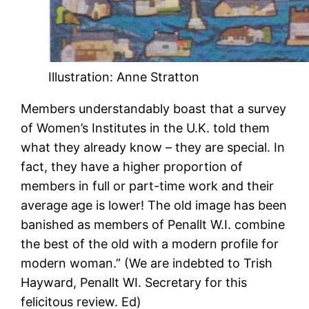
Illustration: Anne Stratton
Members understandably boast that a survey
of Women’s Institutes in the U.K. told them
what they already know – they are special. In
fact, they have a higher proportion of
members in full or part-time work and their
average age is lower! The old image has been
banished as members of Penallt W.I. combine
the best of the old with a modern profile for
modern woman.” (We are indebted to Trish
Hayward, Penallt WI. Secretary for this
felicitous review. Ed)