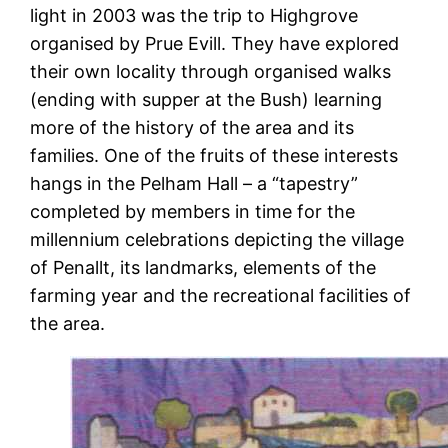
light in 2003 was the trip to Highgrove
organised by Prue Evill. They have explored
their own locality through organised walks
(ending with supper at the Bush) learning
more of the history of the area and its
families. One of the fruits of these interests
hangs in the Pelham Hall – a “tapestry”
completed by members in time for the
millennium celebrations depicting the village
of Penallt, its landmarks, elements of the
farming year and the recreational facilities of
the area.