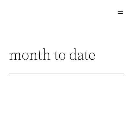
Skip
to
content
month to date