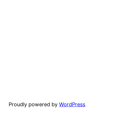
Proudly powered by
WordPress