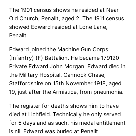
The 1901 census shows he resided at Near
Old Church, Penallt, aged 2. The 1911 census
showed Edward resided at Lone Lane,
Penallt.
Edward joined the Machine Gun Corps
(Infantry) (F) Battalion. He became 179120
Private Edward John Morgan. Edward died in
the Military Hospital, Cannock Chase,
Staffordshire on 15th November 1918, aged
19, just after the Armistice, from pneumonia.
The register for deaths shows him to have
died at Lichfield. Technically he only served
for 5 days and as such, his medal entitlement
is nil. Edward was buried at Penallt