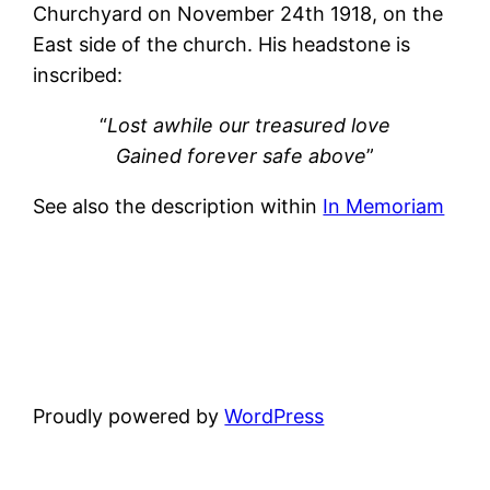
Churchyard on November 24th 1918, on the
East side of the church. His headstone is
inscribed:
“
Lost awhile our treasured love
Gained forever safe above
”
See also the description within
In Memoriam
Proudly powered by
WordPress