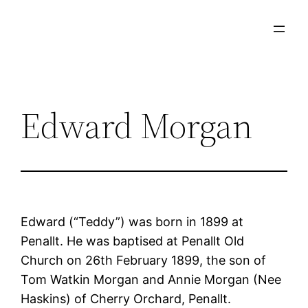
Skip
to
content
Edward Morgan
Edward (“Teddy”) was born in 1899 at
Penallt. He was baptised at Penallt Old
Church on 26th February 1899, the son of
Tom Watkin Morgan and Annie Morgan (Nee
Haskins) of Cherry Orchard, Penallt.