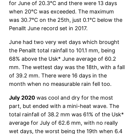
for June of 20.3°C and there were 13 days
when 20°C was exceeded. The maximum
was 30.7°C on the 25th, just 0.1°C below the
Penallt June record set in 2017.
June had two very wet days which brought
the Penallt total rainfall to 101.1 mm, being
68% above the Usk* June average of 60.2
mm. The wettest day was the 18th, with a fall
of 39.2 mm. There were 16 days in the
month when no measurable rain fell too.
July 2020
was cool and dry for the most
part, but ended with a mini-heat wave. The
total rainfall of 38.2 mm was 61% of the Usk*
average for July of 62.6 mm, with no really
wet days, the worst being the 19th when 6.4