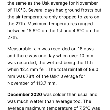
the same as the Usk average for November
of 11.0°C. Several days had ground frosts but
the air temperature only dropped to zero on
the 27th. Maximum temperatures ranged
between 15.6°C on the 1st and 4.6°C on the
27th.
Measurable rain was recorded on 18 days
and there was one day when over 10 mm
was recorded, the wettest being the 11th
when 12.4 mm fell. The total rainfall of 89.0
mm was 78% of the Usk* average for
November of 113.7 mm.
December 2020
was colder than usual and
was much wetter than average too. The
average maximum temperature of 7.5°C was