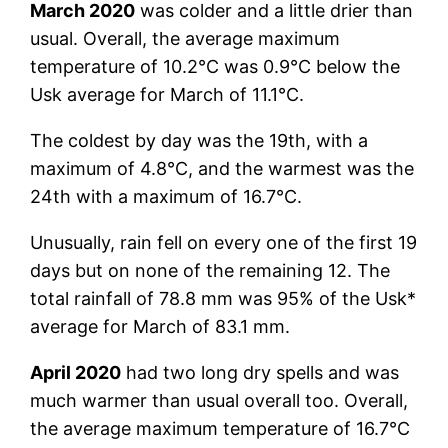
March 2020
was colder and a little drier than
usual. Overall, the average maximum
temperature of 10.2°C was 0.9°C below the
Usk average for March of 11.1°C.
The coldest by day was the 19th, with a
maximum of 4.8°C, and the warmest was the
24th with a maximum of 16.7°C.
Unusually, rain fell on every one of the first 19
days but on none of the remaining 12. The
total rainfall of 78.8 mm was 95% of the Usk*
average for March of 83.1 mm.
April 2020
had two long dry spells and was
much warmer than usual overall too. Overall,
the average maximum temperature of 16.7°C