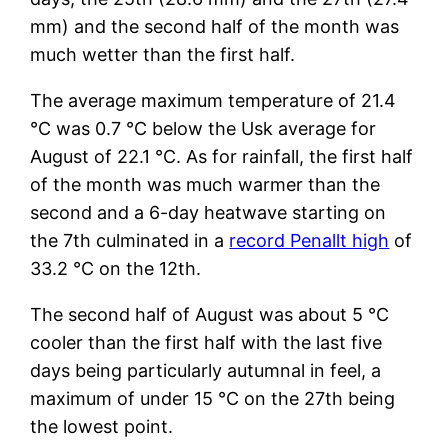
mm) and the second half of the month was
much wetter than the first half.
The average maximum temperature of 21.4
°C was 0.7 °C below the Usk average for
August of 22.1 °C. As for rainfall, the first half
of the month was much warmer than the
second and a 6-day heatwave starting on
the 7th culminated in a
record Penallt high
of
33.2 °C on the 12th.
The second half of August was about 5 °C
cooler than the first half with the last five
days being particularly autumnal in feel, a
maximum of under 15 °C on the 27th being
the lowest point.