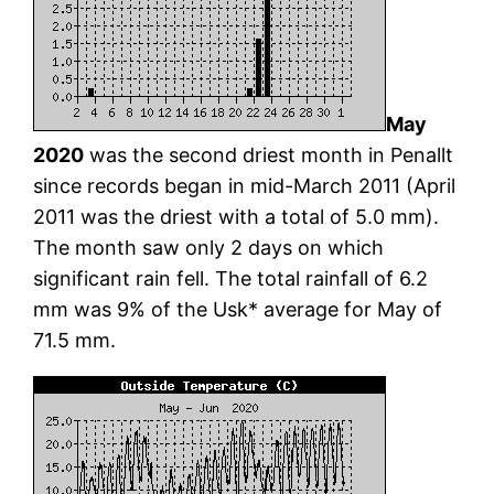
May
2020
was the second driest month in Penallt
since records began in mid-March 2011 (April
2011 was the driest with a total of 5.0 mm).
The month saw only 2 days on which
significant rain fell. The total rainfall of 6.2
mm was 9% of the Usk* average for May of
71.5 mm.