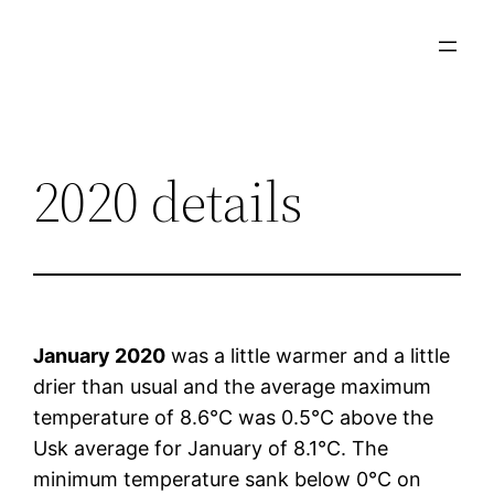
Skip
to
content
2020 details
January 2020
was a little warmer and a little
drier than usual and the average maximum
temperature of 8.6°C was 0.5°C above the
Usk average for January of 8.1°C. The
minimum temperature sank below 0°C on