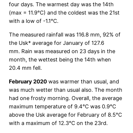
four days. The warmest day was the 14th
(max = 11.9°C) and the coldest was the 21st
with a low of -1.1°C.
The measured rainfall was 116.8 mm, 92% of
the Usk* average for January of 127.6
mm. Rain was measured on 23 days in the
month, the wettest being the 14th when
20.4 mm fell.
February 2020
was warmer than usual, and
was much wetter than usual also. The month
had one frosty morning. Overall, the average
maximum temperature of 9.4°C was 0.9°C
above the Usk average for February of 8.5°C
with a maximum of 12.3°C on the 23rd.