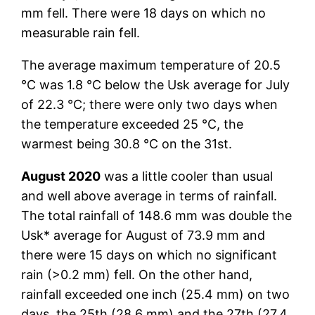
mm fell. There were 18 days on which no
measurable rain fell.
The average maximum temperature of 20.5
°C was 1.8 °C below the Usk average for July
of 22.3 °C; there were only two days when
the temperature exceeded 25 °C, the
warmest being 30.8 °C on the 31st.
August 2020
was a little cooler than usual
and well above average in terms of rainfall.
The total rainfall of 148.6 mm was double the
Usk* average for August of 73.9 mm and
there were 15 days on which no significant
rain (>0.2 mm) fell. On the other hand,
rainfall exceeded one inch (25.4 mm) on two
days, the 25th (28.6 mm) and the 27th (27.4