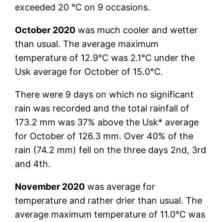
exceeded 20 °C on 9 occasions.
October 2020
was much cooler and wetter
than usual. The average maximum
temperature of 12.9°C was 2.1°C under the
Usk average for October of 15.0°C.
There were 9 days on which no significant
rain was recorded and the total rainfall of
173.2 mm was 37% above the Usk* average
for October of 126.3 mm. Over 40% of the
rain (74.2 mm) fell on the three days 2nd, 3rd
and 4th.
November 2020
was average for
temperature and rather drier than usual. The
average maximum temperature of 11.0°C was