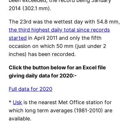
been exceeded, the record being January
2014 (302.1 mm).
The 23rd was the wettest day with 54.8 mm,
the third highest daily total since records
started
in April 2011 and only the fifth
occasion on which 50 mm (just under 2
inches) has been recorded.
Click the button below for an Excel file
giving daily data for 2020:-
Full data for 2020
*
Usk
is the nearest Met Office station for
which long term averages (1981-2010) are
available.