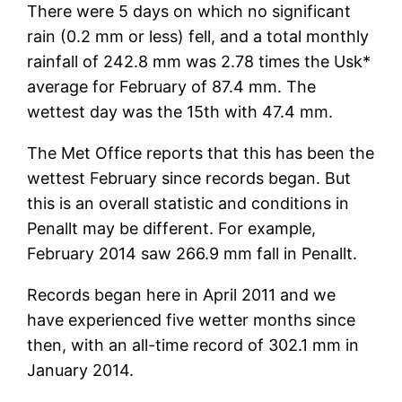
There were 5 days on which no significant
rain (0.2 mm or less) fell, and a total monthly
rainfall of 242.8 mm was 2.78 times the Usk*
average for February of 87.4 mm. The
wettest day was the 15th with 47.4 mm.
The Met Office reports that this has been the
wettest February since records began. But
this is an overall statistic and conditions in
Penallt may be different. For example,
February 2014 saw 266.9 mm fall in Penallt.
Records began here in April 2011 and we
have experienced five wetter months since
then, with an all-time record of 302.1 mm in
January 2014.