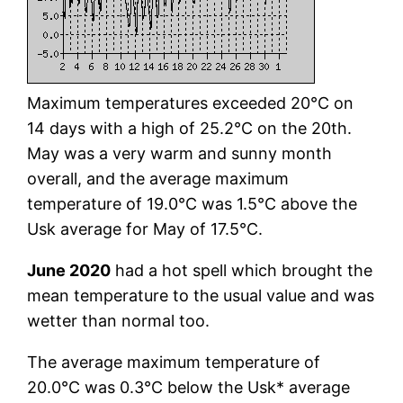
Maximum temperatures exceeded 20°C on
14 days with a high of 25.2°C on the 20th.
May was a very warm and sunny month
overall, and the average maximum
temperature of 19.0°C was 1.5°C above the
Usk average for May of 17.5°C.
June 2020
had a hot spell which brought the
mean temperature to the usual value and was
wetter than normal too.
The average maximum temperature of
20.0°C was 0.3°C below the Usk* average