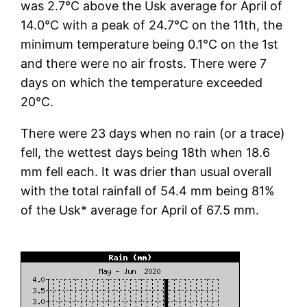
was 2.7°C above the Usk average for April of
14.0°C with a peak of 24.7°C on the 11th, the
minimum temperature being 0.1°C on the 1st
and there were no air frosts. There were 7
days on which the temperature exceeded
20°C.
There were 23 days when no rain (or a trace)
fell, the wettest days being 18th when 18.6
mm fell each. It was drier than usual overall
with the total rainfall of 54.4 mm being 81%
of the Usk* average for April of 67.5 mm.