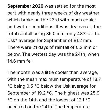
September 2020
was settled for the most
part with nearly three weeks of dry weather
which broke on the 23rd with much cooler
and wetter conditions. It was dry overall, the
total rainfall being 39.0 mm, only 48% of the
Usk* average for September of 81.2 mm.
There were 21 days of rainfall of 0.2 mm or
below. The wettest day was the 24th, when
14.6 mm fell.
The month was a little cooler than average,
with the mean maximum temperature of 18.7
°C being 0.5 °C below the Usk average for
September of 19.2 °C. The highest was 25.9
°C on the 14th and the lowest of 12.1 °C
occurred on the 24th. The temperature