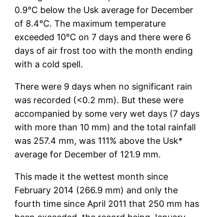
0.9°C below the Usk average for December
of 8.4°C. The maximum temperature
exceeded 10°C on 7 days and there were 6
days of air frost too with the month ending
with a cold spell.
There were 9 days when no significant rain
was recorded (<0.2 mm). But these were
accompanied by some very wet days (7 days
with more than 10 mm) and the total rainfall
was 257.4 mm, was 111% above the Usk*
average for December of 121.9 mm.
This made it the wettest month since
February 2014 (266.9 mm) and only the
fourth time since April 2011 that 250 mm has