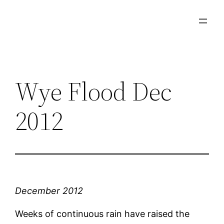
Skip
to
content
Wye Flood Dec
2012
December 2012
Weeks of continuous rain have raised the