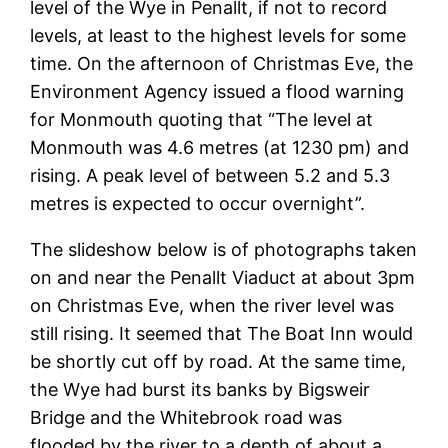
level of the Wye in Penallt, if not to record
levels, at least to the highest levels for some
time. On the afternoon of Christmas Eve, the
Environment Agency issued a flood warning
for Monmouth quoting that “The level at
Monmouth was 4.6 metres (at 1230 pm) and
rising. A peak level of between 5.2 and 5.3
metres is expected to occur overnight”.
The slideshow below is of photographs taken
on and near the Penallt Viaduct at about 3pm
on Christmas Eve, when the river level was
still rising. It seemed that The Boat Inn would
be shortly cut off by road. At the same time,
the Wye had burst its banks by Bigsweir
Bridge and the Whitebrook road was
flooded by the river to a depth of about a