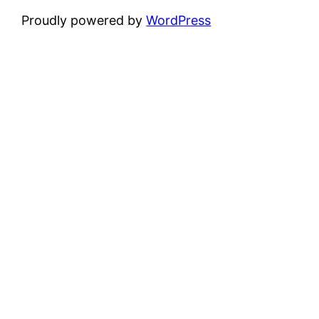
Proudly powered by
WordPress