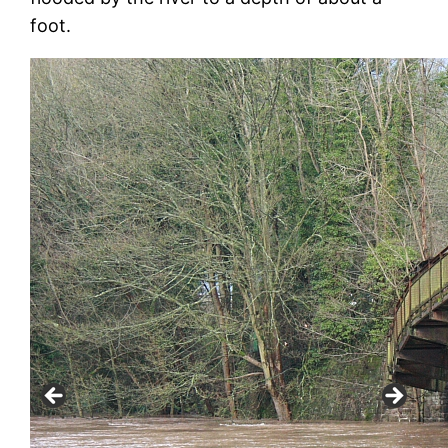
foot.