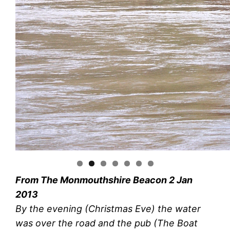
From The Monmouthshire Beacon 2 Jan
2013
By the evening (Christmas Eve) the water
was over the road and the pub (The Boat