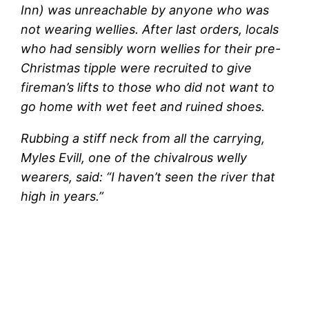
Inn) was unreachable by anyone who was
not wearing wellies. After last orders, locals
who had sensibly worn wellies for their pre-
Christmas tipple were recruited to give
fireman’s lifts to those who did not want to
go home with wet feet and ruined shoes.
Rubbing a stiff neck from all the carrying,
Myles Evill, one of the chivalrous welly
wearers, said: “I haven’t seen the river that
high in years.”