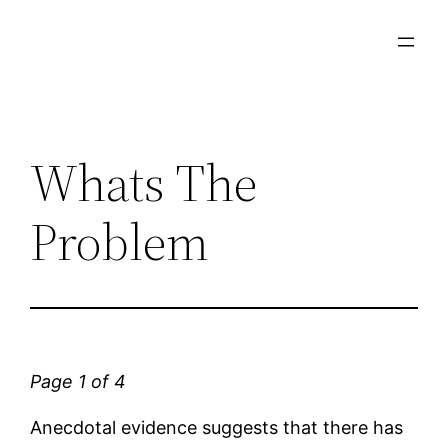
Skip
to
content
Whats The
Problem
Page 1 of 4
Anecdotal evidence suggests that there has