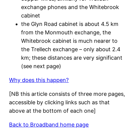
exchange phones and the Whitebrook
cabinet
the Glyn Road cabinet is about 4.5 km
from the Monmouth exchange, the
Whitebrook cabinet is much nearer to
the Trellech exchange – only about 2.4
km; these distances are very significant
(see next page)
Why does this happen?
[NB this article consists of three more pages,
accessible by clicking links such as that
above at the bottom of each one]
Back to Broadband home page