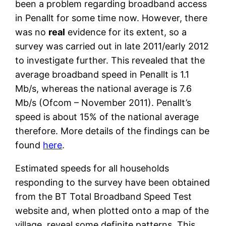
been a problem regarding broadband access
in Penallt for some time now. However, there
was no
real
evidence for its extent, so a
survey was carried out in late 2011/early 2012
to investigate further. This revealed that the
average broadband speed in Penallt is 1.1
Mb/s, whereas the national average is 7.6
Mb/s (Ofcom – November 2011). Penallt’s
speed is about 15% of the national average
therefore. More details of the findings can be
found
here
.
Estimated speeds for all households
responding to the survey have been obtained
from the BT Total Broadband Speed Test
website and, when plotted onto a map of the
village, reveal some definite patterns. This