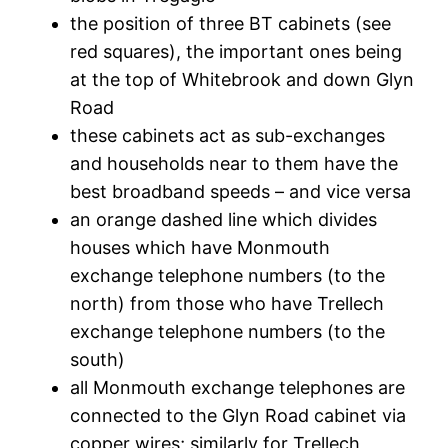
the position of three BT cabinets (see
red squares), the important ones being
at the top of Whitebrook and down Glyn
Road
these cabinets act as sub-exchanges
and households near to them have the
best broadband speeds – and vice versa
an orange dashed line which divides
houses which have Monmouth
exchange telephone numbers (to the
north) from those who have Trellech
exchange telephone numbers (to the
south)
all Monmouth exchange telephones are
connected to the Glyn Road cabinet via
copper wires; similarly for Trellech