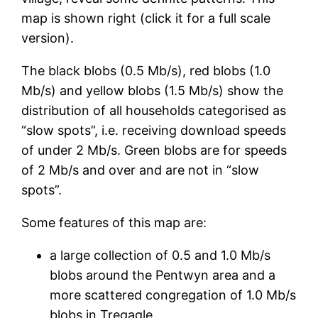
map is shown right (click it for a full scale
version).
The black blobs (0.5 Mb/s), red blobs (1.0
Mb/s) and yellow blobs (1.5 Mb/s) show the
distribution of all households categorised as
“slow spots”, i.e. receiving download speeds
of under 2 Mb/s. Green blobs are for speeds
of 2 Mb/s and over and are not in “slow
spots”.
Some features of this map are:
a large collection of 0.5 and 1.0 Mb/s
blobs around the Pentwyn area and a
more scattered congregation of 1.0 Mb/s
blobs in Tregagle